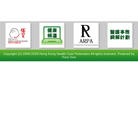
Copyright (C) 2008-2026 Hong Kong Health Care Federation All rights reserved. Powered by
Pure One