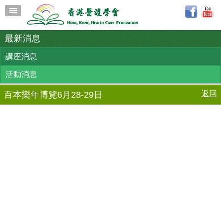
最新消息
講座消息
活動消息
返回
百本樂年博覽6月28-29日