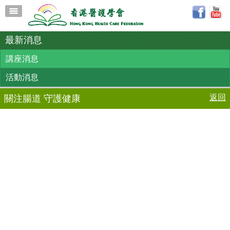
最新消息
講座消息
活動消息
返回
關注腸道 守護健康