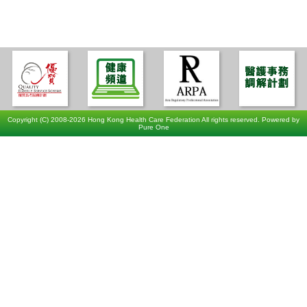
Copyright (C) 2008-2026 Hong Kong Health Care Federation All rights reserved. Powered by
Pure One