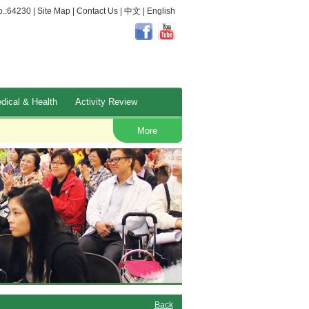
.:64230 |
Site Map
|
Contact Us
|
中文
|
English
dical & Health
Activity Review
Occupational Safety and Health
More
Back