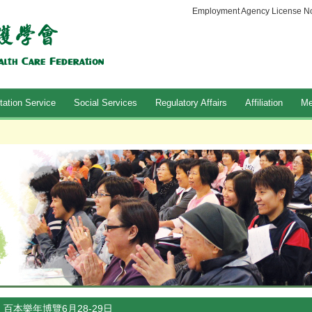
Employment Agency License No
tation Service
Social Services
Regulatory Affairs
Affiliation
Me
百本樂年博覽6月28-29日