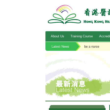
About Us
Training Course
Accredi
Latest News
be a nurse