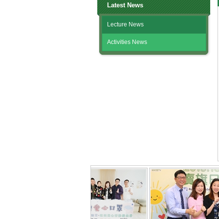
Latest News
Lecture News
Activities News