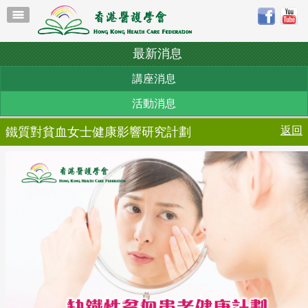
最新消息
講座消息
活動消息
返回
鐵質對貧血女士健康影響研究計劃