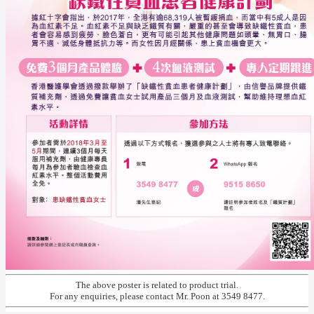
The above poster is related to product trial.
For any enquiries, please contact Mr. Poon at 3549 8477.