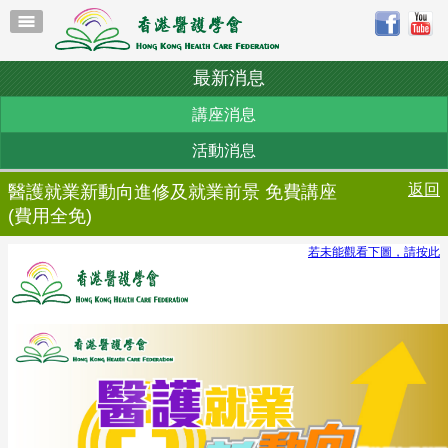
最新消息
講座消息
活動消息
返回
醫護就業新動向進修及就業前景 免費講座
(費用全免)
若未能觀看下圖，請按此