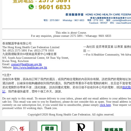
This edm is about Course.
For any enquiries, please contact 2575 5891 / Whatsapp: 9601 6833
香港醫護學會有限公司
~~為社區 提昇專業質素 以專業 服
The Hong Kong Health Care Federation Limited
Tel: (852) 2575 5891 Fax: (852) 2778 1810
區 ~~
九龍觀塘駿業街64號南益商業中心9樓全層
~~For A Healthier Community, We Adva
9/F, South Asia Commercial Centre, 64 Tsun Yip Street,
Kwun Tong, Kowloon
Email:
contact@healthcare.org.hk
Website:
http://www.healthcare.org.hk
*注意*
你收到本電郵，因為你訂閱了我們的通訊，或我們相信電郵的內容與你有關。請把我們的電郵地址加
通訊錄裡，以確保你能夠繼續收到我們的通訊。我們絕對尊重你不收取電郵的權利，並且從不濫發電
若此電郵對你帶來不便，謹此致歉。請勿回覆此電郵。若你日後不欲收到本公司的電郵，煩請
按此取
記
。我們會儘快處理，需時十個工作天。謝謝。
Do not reply to this email. To ensure delivery to your inbox, please add our email address to your address bo
safe list. This email was sent to you by Bamboos; please do not consider this as spam. Your email address is
currently on our subscription list, if you would like to unsubscribe, please simply
click here
. Your request wi
processed within 10 working days. Thank you.
Copyright©2020 Hong Kong Health Care Federation. All rights reserved.