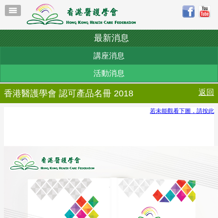
最新消息
講座消息
活動消息
返回
香港醫護學會 認可產品名冊 2018
若未能觀看下圖，請按此