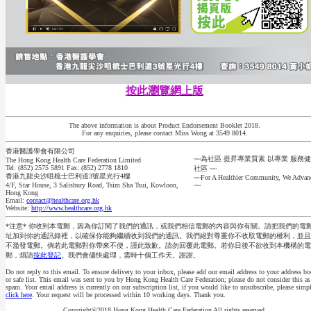
按此瀏覽網上版
The above information is about Product Endorsement Booklet 2018.
For any enquiries, please contact Miss Wong at 3549 8014.
香港醫護學會有限公司
~~為社區 提昇專業質素 以專業 服務
The Hong Kong Health Care Federation Limited
Tel: (852) 2575 5891 Fax: (852) 2778 1810
社區 ~~
香港九龍尖沙咀梳士巴利道3號星光行4樓
~~For A Healthier Community, We Advan
4/F, Star House, 3 Salisbury Road, Tsim Sha Tsui, Kowloon,
~~
Hong Kong
Email:
contact@healthcare.org.hk
Website:
http://www.healthcare.org.hk
*注意* 你收到本電郵，因為你訂閱了我們的通訊，或我們相信電郵的內容與你有關。請把我們的電
址加到你的通訊錄裡，以確保你能夠繼續收到我們的通訊。我們絕對尊重你不收取電郵的權利，並且
不濫發電郵。倘若此電郵對你帶來不便，謹此致歉。請勿回覆此電郵。若你日後不欲收到本機構的電
郵，煩請
按此登記
。我們會儘快處理，需時十個工作天。謝謝。
Do not reply to this email. To ensure delivery to your inbox, please add our email address to your address b
or safe list. This email was sent to you by Hong Kong Health Care Federation; please do not consider this as
spam. Your email address is currently on our subscription list, if you would like to unsubscribe, please simp
click here
. Your request will be processed within 10 working days. Thank you.
Copyright©2018 Hong Kong Health Care Federation All rights reserved.