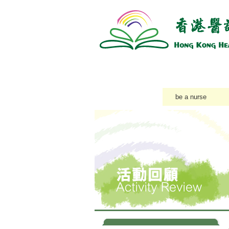
About Us
Training Course
Accredi
Latest News
be a nurse