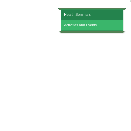
Activity Review
Health Seminars
Activities and Events