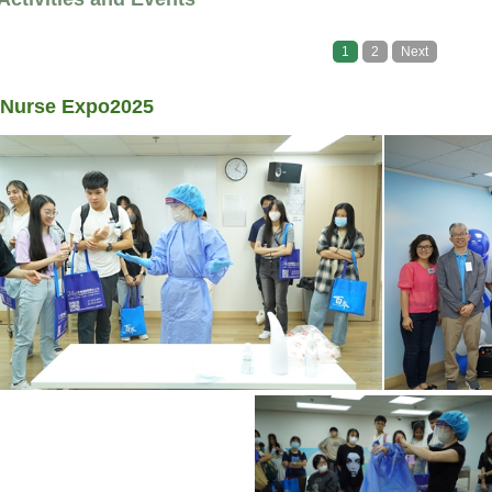
1
2
Next
Nurse Expo2025