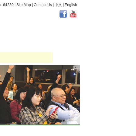
.:64230 |
Site Map
|
Contact Us
|
中文
|
English
dical & Health
Activity Review
Occupational Safety and Health
More