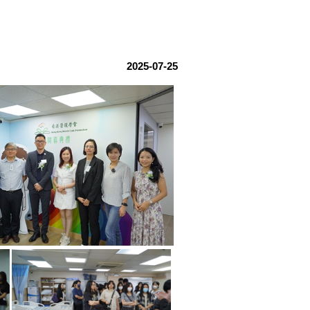
2025-07-25