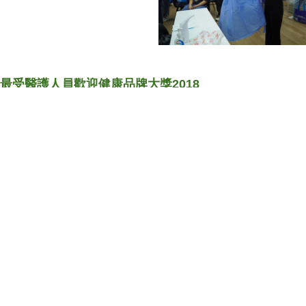
最受醫護人員歡迎健康品牌大獎2018