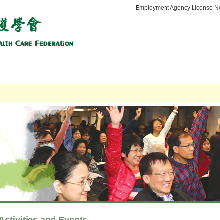
Employment Agency License No
tation Service
Social Services
Regulatory Affairs
Affiliation
Me
Activities and Events