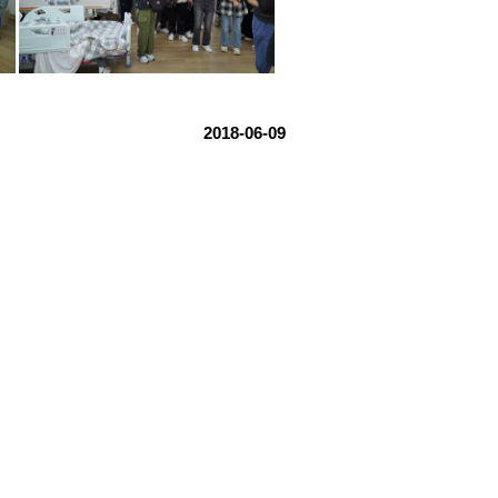
2018-06-09