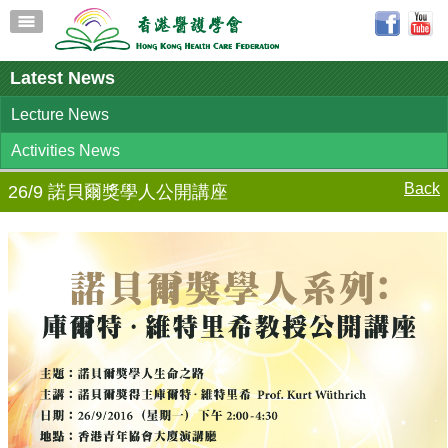
Latest News
Lecture News
Activities News
Back
26/9 諾貝爾獎學人公開講座