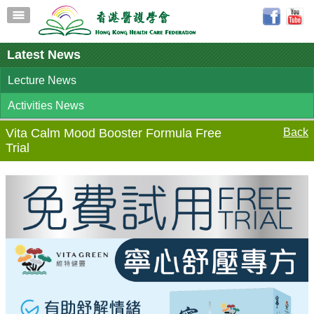
Latest News
Lecture News
Activities News
Vita Calm Mood Booster Formula Free
Back
Trial