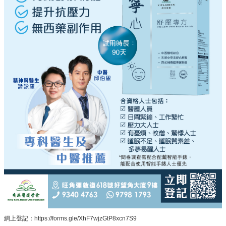
網上登記：https://forms.gle/XhF7wjzGtP8xcn7S9