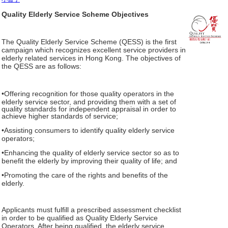
Quality Elderly Service Scheme Objectives
The Quality Elderly Service Scheme (QESS) is the first
campaign which recognizes excellent service providers in
elderly related services in Hong Kong. The objectives of
the QESS are as follows:
•Offering recognition for those quality operators in the
elderly service sector, and providing them with a set of
quality standards for independent appraisal in order to
achieve higher standards of service;
•Assisting consumers to identify quality elderly service
operators;
•Enhancing the quality of elderly service sector so as to
benefit the elderly by improving their quality of life; and
•Promoting the care of the rights and benefits of the
elderly.
Applicants must fulfill a prescribed assessment checklist
in order to be qualified as Quality Elderly Service
Operators. After being qualified, the elderly service