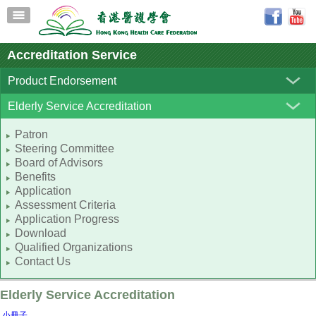
Accreditation Service
Product Endorsement
Elderly Service Accreditation
Patron
Steering Committee
Board of Advisors
Benefits
Application
Assessment Criteria
Application Progress
Download
Qualified Organizations
Contact Us
Elderly Service Accreditation
小冊子